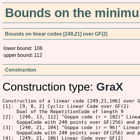
Bounds on the minimum
Bounds on linear codes [249,21] over GF(2)
lower bound:
106
upper bound:
112
Construction
Construction type:
GraX
Construction of a linear code [249,21,106] over G
[1]:  [9, 8, 2] Cyclic Linear Code over GF(2)

     Dual of the RepetitionCode of length 9

[2]:  [240, 13, 112] "Goppa code (r = 102)" Linea
     GoppaCode with 240 points over GF(256) and p
[3]:  [240, 21, 104] "Goppa code (r = 96)" Linear
     GoppaCode with 240 points over GF(256) and p
[4]:  [249, 21, 106] Linear Code over GF(2)
