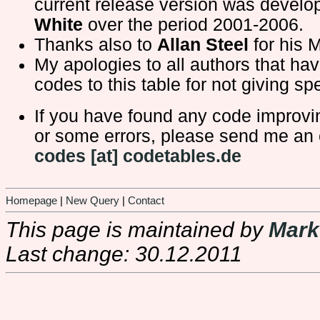
current release version was devel
White
over the period 2001-2006.
Thanks also to
Allan Steel
for his 
My apologies to all authors that ha
codes to this table for not giving spe
If you have found any code improv
or some errors, please send me an 
codes [at] codetables.de
Homepage
|
New Query
|
Contact
This page is maintained by
Mark
Last change: 30.12.2011