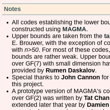
Notes
All codes establishing the lower b
constructed using
MAGMA
.
Upper bounds are taken from the
ta
E. Brouwer, with the exception of c
with
n>50
. For most of these codes
bounds are rather weak. Upper bou
over GF(7) with small dimension h
provided by
Rumen Daskalov
.
Special thanks to
John Cannon
for
this project.
A prototype version of MAGMA's c
over GF(2) was written by
Tat Chan
extended later that year by
Damien 