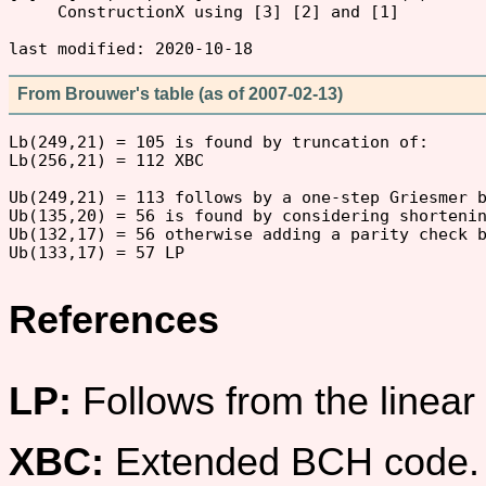
     ConstructionX using [3] [2] and [1]

From Brouwer's table (as of 2007-02-13)
Lb(249,21) = 105 is found by truncation of:

Lb(256,21) = 112 XBC

Ub(249,21) = 113 follows by a one-step Griesmer b
Ub(135,20) = 56 is found by considering shortenin
Ub(132,17) = 56 otherwise adding a parity check b
References
LP:
Follows from the linea
XBC:
Extended BCH code.