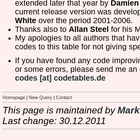
extended later that year by
Damien 
current release version was devel
White
over the period 2001-2006.
Thanks also to
Allan Steel
for his 
My apologies to all authors that ha
codes to this table for not giving spe
If you have found any code improv
or some errors, please send me an 
codes [at] codetables.de
Homepage
|
New Query
|
Contact
This page is maintained by
Mark
Last change: 30.12.2011