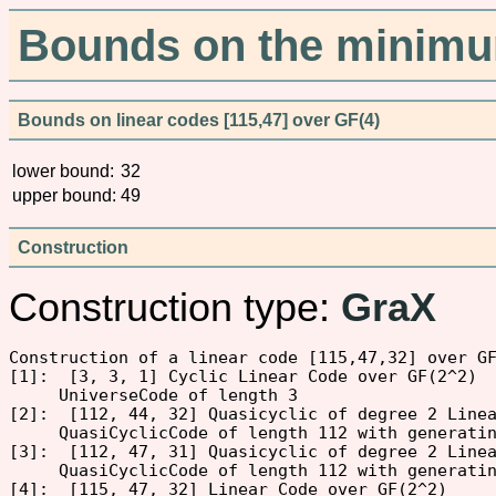
Bounds on the minimum
Bounds on linear codes [115,47] over GF(4)
lower bound:
32
upper bound:
49
Construction
Construction type:
GraX
Construction of a linear code [115,47,32] over GF
[1]:  [3, 3, 1] Cyclic Linear Code over GF(2^2)

     UniverseCode of length 3

[2]:  [112, 44, 32] Quasicyclic of degree 2 Linea
     QuasiCyclicCode of length 112 with generati
[3]:  [112, 47, 31] Quasicyclic of degree 2 Linea
     QuasiCyclicCode of length 112 with generati
[4]:  [115, 47, 32] Linear Code over GF(2^2)
