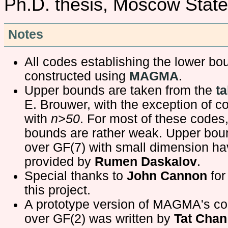
Ph.D. thesis, Moscow State
Notes
All codes establishing the lower b
constructed using
MAGMA
.
Upper bounds are taken from the
ta
E. Brouwer, with the exception of c
with
n>50
. For most of these codes
bounds are rather weak. Upper bou
over GF(7) with small dimension h
provided by
Rumen Daskalov
.
Special thanks to
John Cannon
for
this project.
A prototype version of MAGMA's c
over GF(2) was written by
Tat Chan