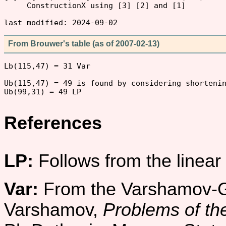
     ConstructionX using [3] [2] and [1]

From Brouwer's table (as of 2007-02-13)
Lb(115,47) = 31 Var

Ub(115,47) = 49 is found by considering shortenin
References
LP:
Follows from the linea
Var:
From the Varshamov-Gi
Varshamov,
Problems of the