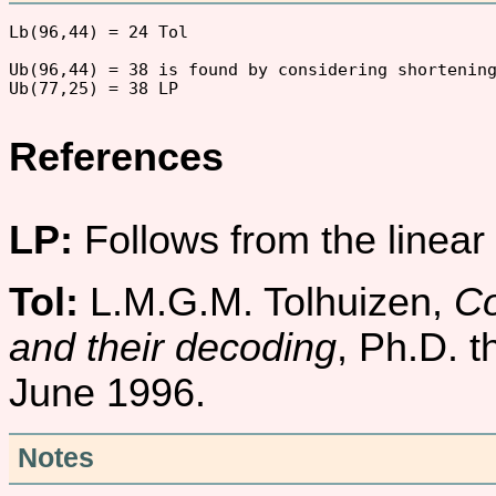
Lb(96,44) = 24 Tol

Ub(96,44) = 38 is found by considering shortening
References
LP:
Follows from the linea
Tol:
L.M.G.M. Tolhuizen,
Co
and their decoding
, Ph.D. t
June 1996.
Notes