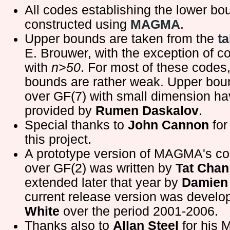
All codes establishing the lower b
constructed using
MAGMA
.
Upper bounds are taken from the
ta
E. Brouwer, with the exception of c
with
n>50
. For most of these codes
bounds are rather weak. Upper bou
over GF(7) with small dimension h
provided by
Rumen Daskalov
.
Special thanks to
John Cannon
for
this project.
A prototype version of MAGMA's c
over GF(2) was written by
Tat Chan
extended later that year by
Damien 
current release version was devel
White
over the period 2001-2006.
Thanks also to
Allan Steel
for his 