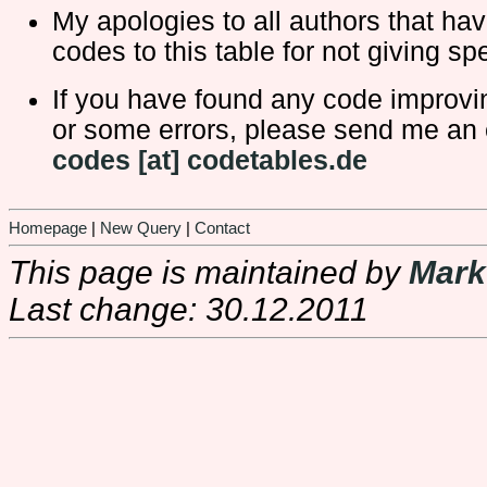
My apologies to all authors that ha
codes to this table for not giving spe
If you have found any code improv
or some errors, please send me an 
codes [at] codetables.de
Homepage
|
New Query
|
Contact
This page is maintained by
Mark
Last change: 30.12.2011