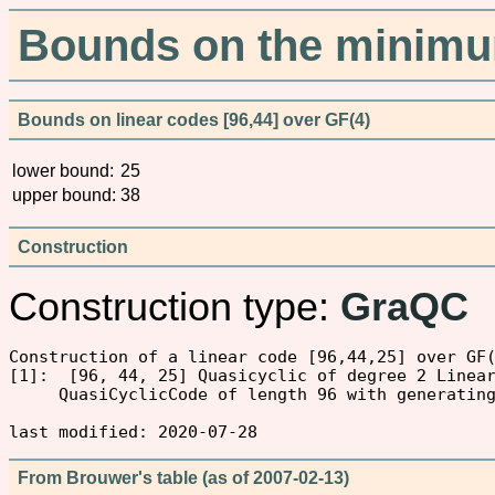
Bounds on the minimum
Bounds on linear codes [96,44] over GF(4)
lower bound:
25
upper bound:
38
Construction
Construction type:
GraQC
Construction of a linear code [96,44,25] over GF(
[1]:  [96, 44, 25] Quasicyclic of degree 2 Linear
     QuasiCyclicCode of length 96 with generating
From Brouwer's table (as of 2007-02-13)