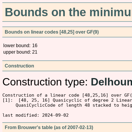
Bounds on the minimum
Bounds on linear codes [48,25] over GF(9)
lower bound:
16
upper bound:
21
Construction
Construction type:
Delhou
Construction of a linear code [48,25,16] over GF(
[1]:  [48, 25, 16] Quasicyclic of degree 2 Linear
     QuasiCyclicCode of length 48 stacked to hei
From Brouwer's table (as of 2007-02-13)