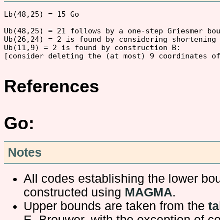
Lb(48,25) = 15 Go 

Ub(48,25) = 21 follows by a one-step Griesmer bou
Ub(26,24) = 2 is found by considering shortening 
Ub(11,9) = 2 is found by construction B:

References
Go:
Notes
All codes establishing the lower b
constructed using
MAGMA
.
Upper bounds are taken from the
ta
E. Brouwer, with the exception of c