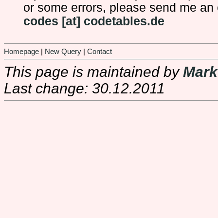
or some errors, please send me an 
codes [at] codetables.de
Homepage
|
New Query
|
Contact
This page is maintained by
Mark
Last change: 30.12.2011