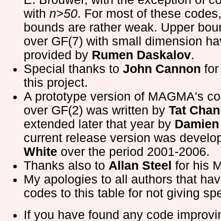
with
n>50
. For most of these codes
bounds are rather weak. Upper bou
over GF(7) with small dimension h
provided by
Rumen Daskalov
.
Special thanks to
John Cannon
for
this project.
A prototype version of MAGMA's c
over GF(2) was written by
Tat Chan
extended later that year by
Damien 
current release version was devel
White
over the period 2001-2006.
Thanks also to
Allan Steel
for his 
My apologies to all authors that ha
codes to this table for not giving spe
If you have found any code improv