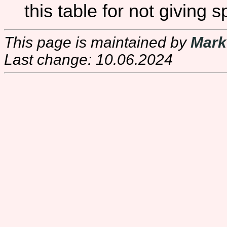
this table for not giving s
This page is maintained by
Mark
Last change: 10.06.2024