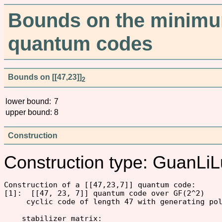
Bounds on the minimum
quantum codes
Bounds on [[47,23]]
2
lower bound:
7
upper bound:
8
Construction
Construction type: GuanLi
Construction of a [[47,23,7]] quantum code:

[1]:  [[47, 23, 7]] quantum code over GF(2^2)

     cyclic code of length 47 with generating pol
    stabilizer matrix:
