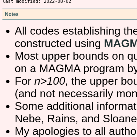
Notes
All codes establishing t
constructed using
MAG
Most upper bounds on qu
on a MAGMA program b
For
n>100
, the upper bo
(and not necessarily mo
Some additional informat
Nebe, Rains, and Sloane
My apologies to all autho